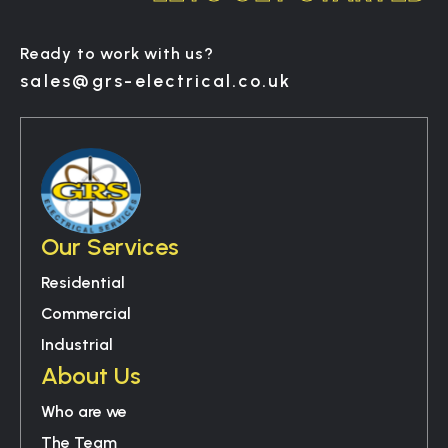
Ready to work with us?
sales@grs-electrical.co.uk
Our Services
Residential
Commercial
Industrial
About Us
Who are we
The Team