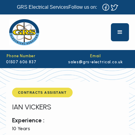
GRS Electrical Services
Follow us on:
Phone Number
Email
01507 606 837
sales@grs-electrical.co.uk
CONTRACTS ASSISTANT
IAN VICKERS
Experience :
10 Years