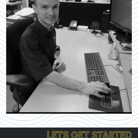
LETS GET STARTED