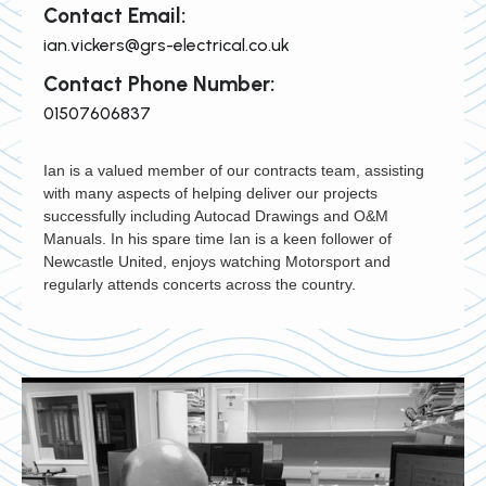
Contact Email:
ian.vickers@grs-electrical.co.uk
Contact Phone Number:
01507606837
Ian is a valued member of our contracts team, assisting
with many aspects of helping deliver our projects
successfully including Autocad Drawings and O&M
Manuals. In his spare time Ian is a keen follower of
Newcastle United, enjoys watching Motorsport and
regularly attends concerts across the country.