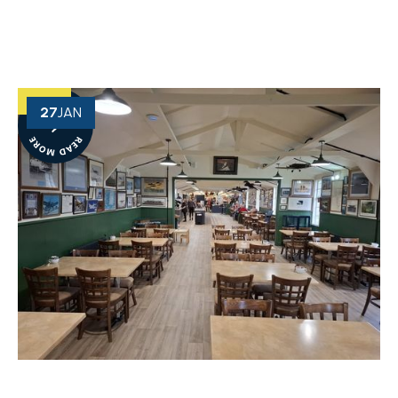
27
JAN