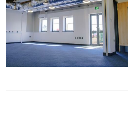
OUR NEWS
View More of Our Recent Projects