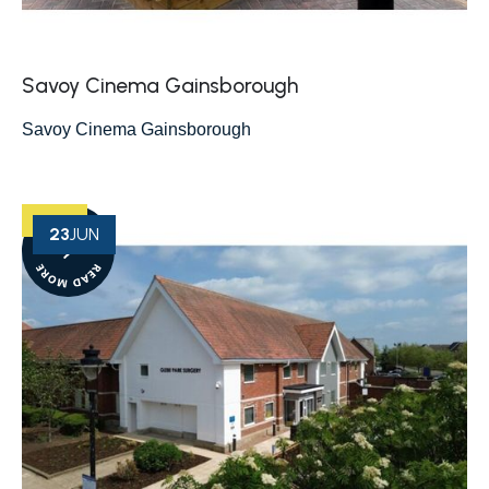
Savoy Cinema Gainsborough
Savoy Cinema Gainsborough
23
JUN