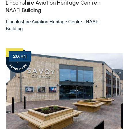
Lincolnshire Aviation Heritage Centre -
NAAFI Building
Lincolnshire Aviation Heritage Centre - NAAFI
Building
20
JAN