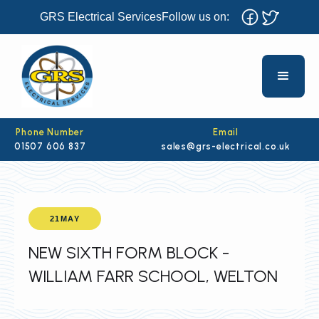
GRS Electrical Services
Follow us on:
Phone Number
Email
01507 606 837
sales@grs-electrical.co.uk
21
MAY
NEW SIXTH FORM BLOCK -
WILLIAM FARR SCHOOL, WELTON