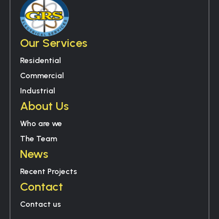
Our Services
Residential
Commercial
Industrial
About Us
Who are we
The Team
News
Recent Projects
Contact
Contact us