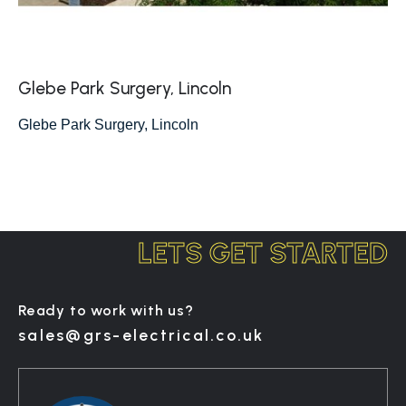
Glebe Park Surgery, Lincoln
Glebe Park Surgery, Lincoln
LETS GET STARTED
Ready to work with us?
sales@grs-electrical.co.uk