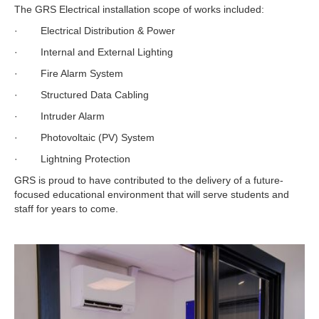
The GRS Electrical installation scope of works included:
· Electrical Distribution & Power
· Internal and External Lighting
· Fire Alarm System
· Structured Data Cabling
· Intruder Alarm
· Photovoltaic (PV) System
· Lightning Protection
GRS is proud to have contributed to the delivery of a future-
focused educational environment that will serve students and
staff for years to come.