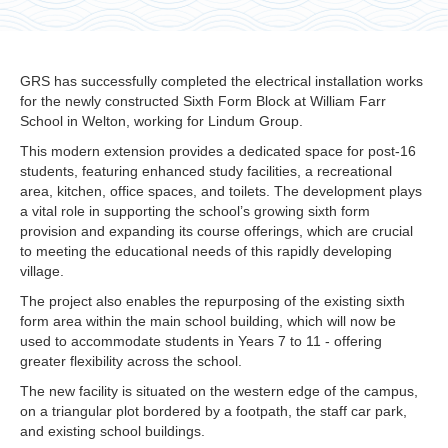
GRS has successfully completed the electrical installation works
for the newly constructed Sixth Form Block at William Farr
School in Welton, working for Lindum Group.
This modern extension provides a dedicated space for post-16
students, featuring enhanced study facilities, a recreational
area, kitchen, office spaces, and toilets. The development plays
a vital role in supporting the school’s growing sixth form
provision and expanding its course offerings, which are crucial
to meeting the educational needs of this rapidly developing
village.
The project also enables the repurposing of the existing sixth
form area within the main school building, which will now be
used to accommodate students in Years 7 to 11 - offering
greater flexibility across the school.
The new facility is situated on the western edge of the campus,
on a triangular plot bordered by a footpath, the staff car park,
and existing school buildings.