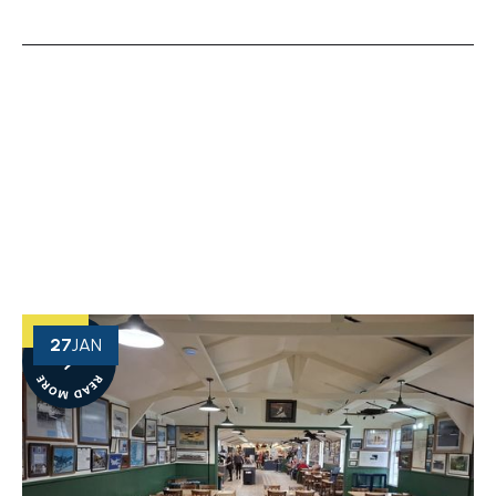
OUR NEWS
View More of Our Recent Projects
27
JAN