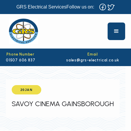
GRS Electrical Services
Follow us on:
Phone Number
Email
01507 606 837
sales@grs-electrical.co.uk
20
JAN
SAVOY CINEMA GAINSBOROUGH