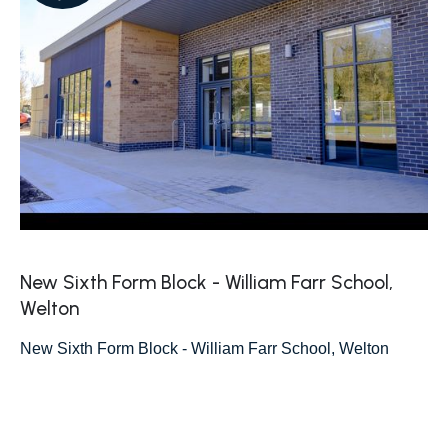
New Sixth Form Block - William Farr School,
Welton
New Sixth Form Block - William Farr School, Welton