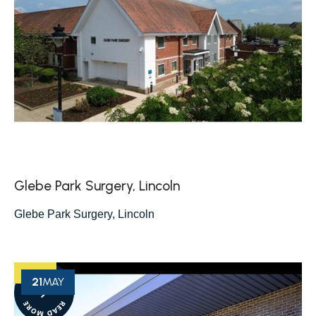
Glebe Park Surgery, Lincoln
Glebe Park Surgery, Lincoln
21
MAY