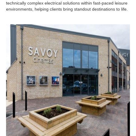
technically complex electrical solutions within fast-paced leisure
environments, helping clients bring standout destinations to life.