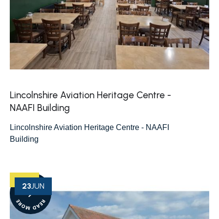
Lincolnshire Aviation Heritage Centre -
NAAFI Building
Lincolnshire Aviation Heritage Centre - NAAFI
Building
23
JUN