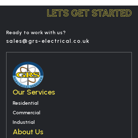
LETS GET STARTED
Ready to work with us?
sales@grs-electrical.co.uk
Our Services
Residential
Commercial
Industrial
About Us