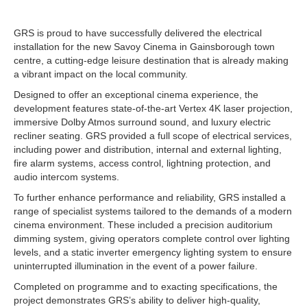
GRS is proud to have successfully delivered the electrical
installation for the new Savoy Cinema in Gainsborough town
centre, a cutting-edge leisure destination that is already making
a vibrant impact on the local community.
Designed to offer an exceptional cinema experience, the
development features state-of-the-art Vertex 4K laser projection,
immersive Dolby Atmos surround sound, and luxury electric
recliner seating. GRS provided a full scope of electrical services,
including power and distribution, internal and external lighting,
fire alarm systems, access control, lightning protection, and
audio intercom systems.
To further enhance performance and reliability, GRS installed a
range of specialist systems tailored to the demands of a modern
cinema environment. These included a precision auditorium
dimming system, giving operators complete control over lighting
levels, and a static inverter emergency lighting system to ensure
uninterrupted illumination in the event of a power failure.
Completed on programme and to exacting specifications, the
project demonstrates GRS’s ability to deliver high-quality,