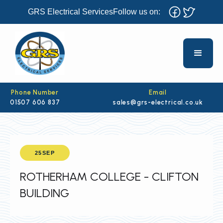
GRS Electrical Services
Follow us on:
Phone Number
Email
01507 606 837
sales@grs-electrical.co.uk
25
SEP
ROTHERHAM COLLEGE - CLIFTON
BUILDING