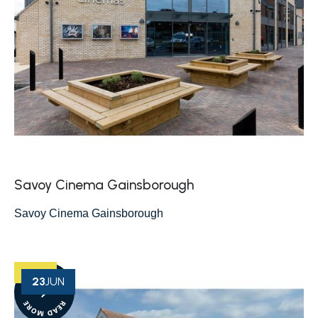
Savoy Cinema Gainsborough
Savoy Cinema Gainsborough
23
JUN