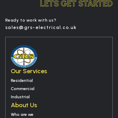
LETS GET STARTED
Ready to work with us?
sales@grs-electrical.co.uk
Our Services
Residential
Commercial
Industrial
About Us
Who are we