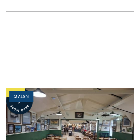
OUR NEWS
View More of Our Recent Projects
27
JAN