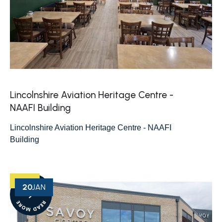
Lincolnshire Aviation Heritage Centre -
NAAFI Building
Lincolnshire Aviation Heritage Centre - NAAFI
Building
20
JAN