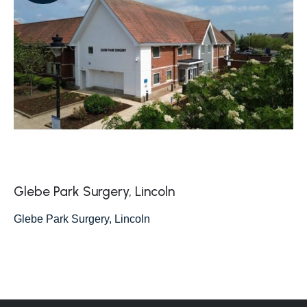
Glebe Park Surgery, Lincoln
Glebe Park Surgery, Lincoln