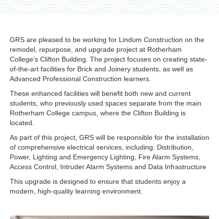
GRS are pleased to be working for Lindum Construction on the
remodel, repurpose, and upgrade project at Rotherham
College’s Clifton Building. The project focuses on creating state-
of-the-art facilities for Brick and Joinery students, as well as
Advanced Professional Construction learners.
These enhanced facilities will benefit both new and current
students, who previously used spaces separate from the main
Rotherham College campus, where the Clifton Building is
located.
As part of this project, GRS will be responsible for the installation
of comprehensive electrical services, including: Distribution,
Power, Lighting and Emergency Lighting, Fire Alarm Systems,
Access Control, Intruder Alarm Systems and Data Infrastructure
This upgrade is designed to ensure that students enjoy a
modern, high-quality learning environment.